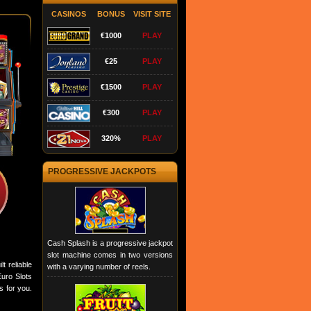
CASINOS
BONUS
VISIT SITE
€1000
PLAY
€25
PLAY
€1500
PLAY
€300
PLAY
320%
PLAY
PROGRESSIVE JACKPOTS
Cash Splash is a progressive jackpot
slot machine comes in two versions
t reliable
with a varying number of reels.
Euro Slots
s for you.