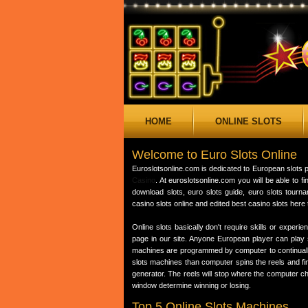
HOME
ONLINE SLOTS
Welcome to Euro Slots Online
Euroslotsonline.com is dedicated to European slots pl
Casino
. At euroslotsonline.com you will be able to 
download slots, euro slots guide, euro slots tour
casino slots online and edited best casino slots here 
Online slots basically don't require skills or experi
page in our site. Anyone European player can play sl
machines are programmed by computer to continually 
slots machines than computer spins the reels and f
generator. The reels will stop where the computer chi
window determine winning or losing.
Top 5 Online Slots Machines