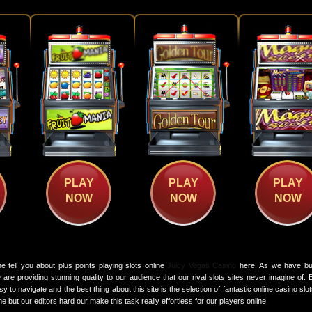
PLAY
PLAY
PLAY
NOW
NOW
NOW
e tell you about plus points playing slots online
Juicy Vegas Casino
here. As we have buil
 are providing stunning quality to our audience that our rival slots sites never imagine of. 
sy to navigate and the best thing about this site is the selection of fantastic online casino slot
ut our editors hard our make this task really effortless for our players online.