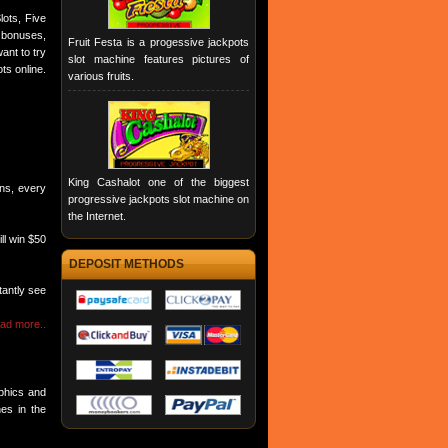
lots, Five
t bonuses,
Fruit Festa is a progessive jackpots
ant to try
slot machine features pictures of
ts online.
various fruits.
King Cashalot one of the biggest
ans, every
progressive jackpots slot machine on
the Internet.
ll win $50
DEPOSIT METHODS
tantly see
ead more..
phics and
nes in the