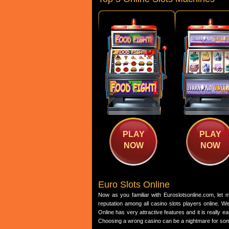
PLAY
PLAY
NOW
NOW
Euro Slots Online
Now as you familiar with Euroslotsonline.com, let m
reputation among all casino slots players online. We
Online has very attractive features and it is really ea
Choosing a wrong casino can be a nightmare for some b