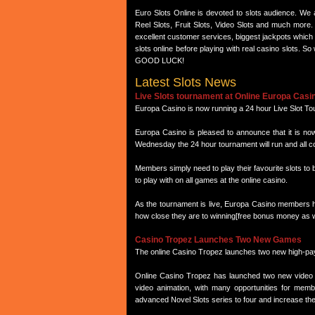
Euro Slots Online is devoted to slots audience. We ar
Reel Slots, Fruit Slots, Video Slots and much more
excellent customer services, biggest jackpots which w
slots online before playing with real casino slots. S
GOOD LUCK!
Latest Slots News
Live Slots tournament at Online Europa Casi
Europa Casino is now running a 24 hour Live Slot 
Europa Casino is pleased to announce that it is now 
Wednesday the 24 hour tournament will run and all co
Members simply need to play their favourite slots to 
to play with on all games at the online casino.
As the tournament is live, Europa Casino members ha
how close they are to winning[free bonus money as we
Casino Tropez Launches Two New Games
The online Casino Tropez launches two new high-pa
Online Casino Tropez has launched two new video 
video animation, with many opportunities for membe
advanced Novel Slots series to four and increase th