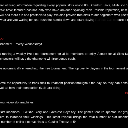
e offering information regarding every popular slots online like Standard Slots, Multi Line S
. We have featured casinos only who have advance spinning reels, reliable reputation, bes
ill add more fun and profitable to play. We also provide free slots to our beginners who just w
o what are you waiting for just push the handle down and start playing
Rainbet Casino
euro slo
no!
Tournament – every Wednesday!
running a weekly live slots tournament for all its members to enjoy. A must for all Slots f
mpetitors will have the chance to win free bonus cash.
be automatically entered into the free tournament. The top twenty players in the tournament wi
ve the opportunity to track their tournament position throughout the day, so they can cons
ll as how their competition rivals are doing.
r
yout video slot machines
slot machines - Geisha Story and Greatest Odyssey. The games feature spectacular gra
rs to increase their winnings. This latest release brings the total number of slot machi
e number of online slot machines at Casino Tropez to 54.