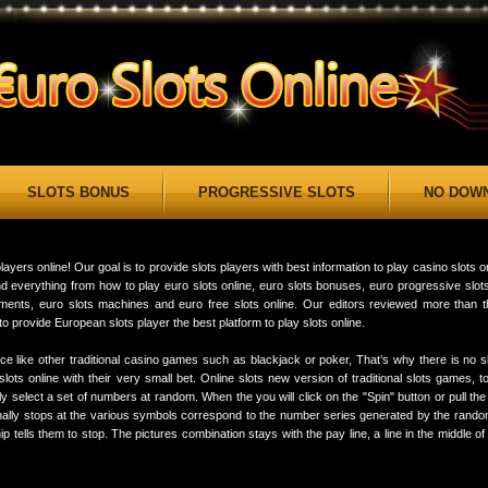
SLOTS BONUS
PROGRESSIVE SLOTS
NO DOW
ayers online! Our goal is to provide slots players with best information to play casino slots o
find everything from how to play euro slots online, euro slots bonuses, euro progressive slot
naments, euro slots machines and euro free slots online. Our editors reviewed more than 
to provide European slots player the best platform to play slots online.
ence like other traditional casino games such as blackjack or poker, That’s why there is no s
ots online with their very small bet. Online slots new version of traditional slots games, t
select a set of numbers at random. When the you will click on the "Spin" button or pull the
inally stops at the various symbols correspond to the number series generated by the ran
p tells them to stop. The pictures combination stays with the pay line, a line in the middle of