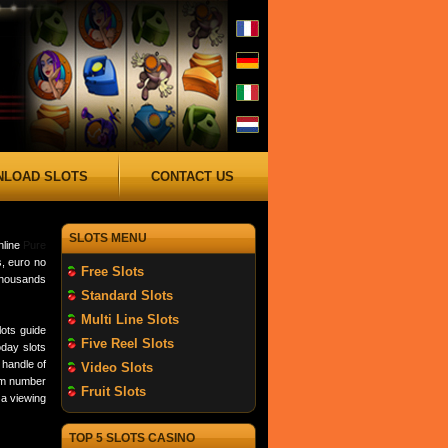
NLOAD SLOTS
CONTACT US
SLOTS MENU
nline
Pure
s, euro no
Free Slots
thousands
Standard Slots
Multi Line Slots
lots guide
Five Reel Slots
oday slots
 handle of
Video Slots
dom number
Fruit Slots
 a viewing
TOP 5 SLOTS CASINO