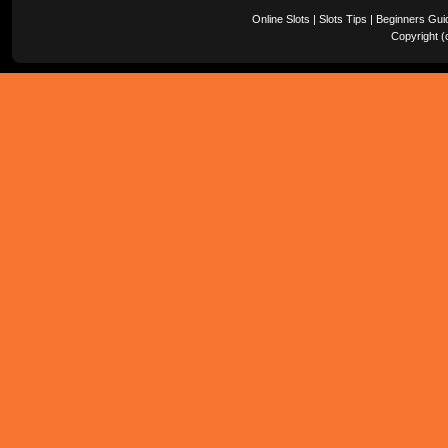
Online Slots
|
Slots Tips
|
Beginners Gui
Copyright (