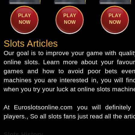
PLAY
PLAY
PLAY
NOW
NOW
NOW
Slots Articles
Our goal is to improve your game with qualit
online slots. Learn more about your favouri
games and how to avoid poor bets even
machines you are interested in, you will find
when you try your luck at online slots machin
At Euroslotsonline.com you will definitel
players., So all slots fans just read all the art
Slots History