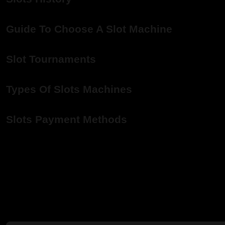
Guide To Choose A Slot Machine
Slot Tournaments
Types Of Slots Machines
Slots Payment Methods