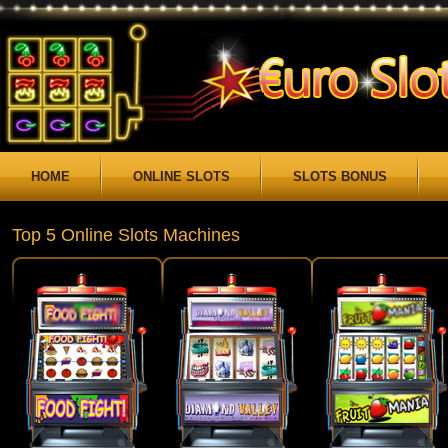
HOME
ONLINE SLOTS
SLOTS BONUS
Top 5 Online Slots Machines