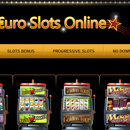
SLOTS BONUS
PROGRESSIVE SLOTS
NO DOW