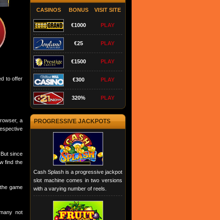
CASINOS
BONUS
VISIT SITE
€1000
PLAY
€25
PLAY
€1500
PLAY
d to offer
€300
PLAY
320%
PLAY
browser, a
PROGRESSIVE JACKPOTS
respective
 But since
w find the
Cash Splash is a progressive jackpot
slot machine comes in two versions
y the game
with a varying number of reels.
 many not