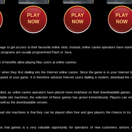
PLAY
PLAY
PLAY
NOW
NOW
NOW
e to get access to their favourite online slots. Instead, online casino operators have starte
 programs are usually programmed Flash or Java.
of benefits allow playing Mac users at online casinos.
when they first dialling into the Internet online casino. Since the game is in your Internet 
peed of your game. It is therefore advised Internet users dialling a modem, download the 
imited, as online casino operators have placed more emphasis on their downloadable games.
oadable slot machines, the selection of these games has grown tremendously. Players can no
 well as the downloadable version.
ad slot machines is that they can be played often free and give players the chance to tr
es trial games is a very valuable opportunity for operators of new customers ashore;