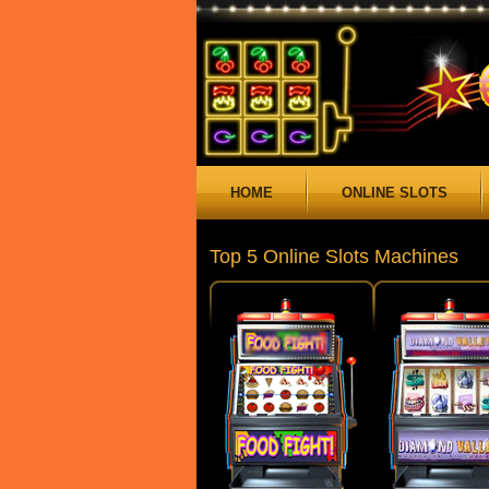
HOME
ONLINE SLOTS
Top 5 Online Slots Machines