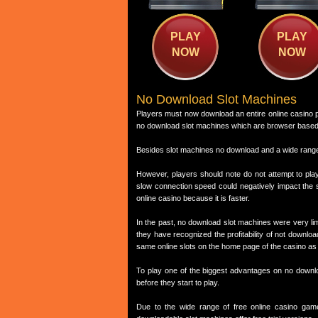
PLAY
PLAY
NOW
NOW
No Download Slot Machines
Players must now download an entire online casino pag
no download slot machines which are browser based
Besides slot machines no download and a wide range 
However, players should note do not attempt to play 
slow connection speed could negatively impact the s
online casino because it is faster.
In the past, no download slot machines were very l
they have recognized the profitability of not downl
same online slots on the home page of the casino as
To play one of the biggest advantages on no downlo
before they start to play.
Due to the wide range of free online casino gam