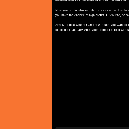
downloadable slot machines offer free trial versions.
Now you are familiar with the process of no downlo
you have the chance of high profits. Of course, no 
Simply decide whether and how much you want to d
exciting it is actually. After your account is filled wit