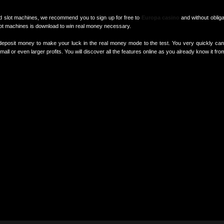
ad slot machines, we recommend you to sign up for free to
Europa casino
and without oblig
slot machines is download to win real money necessary.
eposit money to make your luck in the real money mode to the test. You very quickly ca
h small or even larger profits. You will discover all the features online as you already know it from