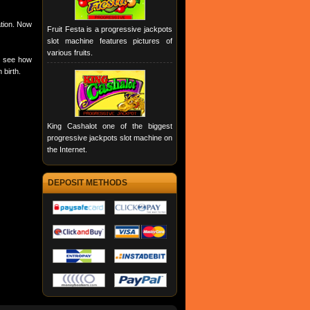
ation. Now
Fruit Festa is a progressive jackpots
slot machine features pictures of
various fruits.
n see how
 birth.
King Cashalot one of the biggest
progressive jackpots slot machine on
the Internet.
DEPOSIT METHODS