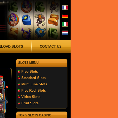
NLOAD SLOTS
CONTACT US
SLOTS MENU
Free Slots
Standard Slots
Multi Line Slots
Five Reel Slots
Video Slots
Fruit Slots
TOP 5 SLOTS CASINO